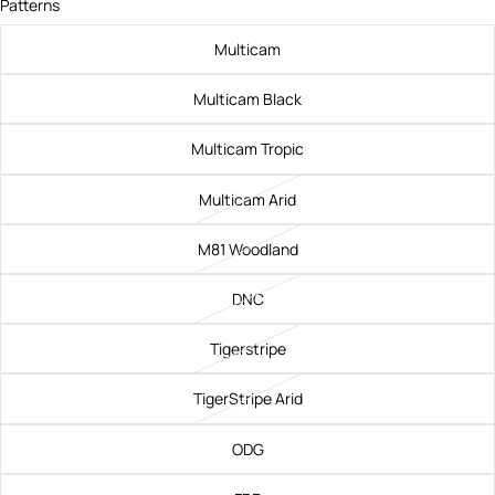
Patterns
Multicam
Multicam Black
Multicam Tropic
Multicam Arid
M81 Woodland
DNC
Tigerstripe
TigerStripe Arid
ODG