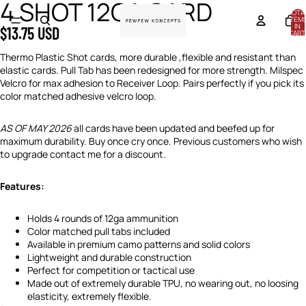
4 SHOT 12GA CARD
OPEN
OPEN
OPEN
OPEN
OPEN
OPEN
OPEN
OPEN
OPEN
OPEN
OPEN
TOTA
IMAGE
IMAGE
IMAGE
IMAGE
IMAGE
IMAGE
IMAGE
IMAGE
IMAGE
IMAGE
IMAGE
ITEM
IN
$13.75 USD
IN
IN
IN
IN
IN
IN
IN
IN
IN
IN
IN
CART
0
FULL
FULL
FULL
FULL
FULL
FULL
FULL
FULL
FULL
FULL
FULL
Thermo Plastic Shot cards, more durable ,flexible and resistant than
SCREEN
SCREEN
SCREEN
SCREEN
SCREEN
SCREEN
SCREEN
SCREEN
SCREEN
SCREEN
SCREEN
elastic cards. Pull Tab has been redesigned for more strength. Milspec
Velcro for max adhesion to Receiver Loop. Pairs perfectly if you pick its
color matched adhesive velcro loop.
AS OF MAY 2026
all cards have been updated and beefed up for
maximum durability. Buy once cry once. Previous customers who wish
to upgrade contact me for a discount.
Features:
Holds 4 rounds of 12ga ammunition
Color matched pull tabs included
Available in premium camo patterns and solid colors
Lightweight and durable construction
Perfect for competition or tactical use
Made out of extremely durable TPU, no wearing out, no loosing
elasticity, extremely flexible.